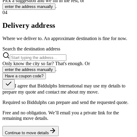
Pick a suggestion and we fill in the rest, or
.
enter the address manually
04
Delivery address
Where we deliver to. An approximate destination is fine for now.
Search the destination address
Only know the city so far? That's enough. Or
.
enter the address manually
Have a coupon code?
I agree that Biddulphs International may use my details to
prepare my quote and contact me about my move.
Required so Biddulphs can prepare and send the requested quote.
Free and no obligation. We’ll email you a private link for the
remaining move details.
Continue to move details