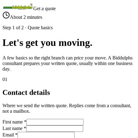
Get a quote
About 2 minutes
Step 1 of 2 · Quote basics
Let's get you
moving
.
A few basics so the right branch can price your move. A Biddulphs
consultant prepares your written quote, usually within one business
day.
01
Contact details
Where we send the written quote. Replies come from a consultant,
not a mailbox.
First name
*
Last name
*
Email
*