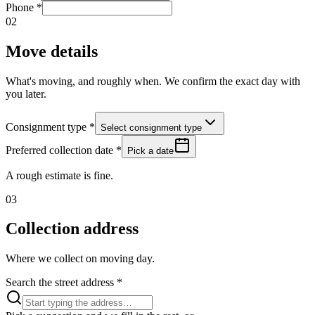
Phone
*
02
Move details
What's moving, and roughly when. We confirm the exact day with
you later.
Consignment type
*
Select consignment type
Preferred collection date
*
Pick a date
A rough estimate is fine.
03
Collection address
Where we collect on moving day.
Search the street address
*